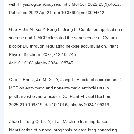
with Physiological Analyses. Int J Mol Sci. 2022;23(9):4612.
Published 2022 Apr 21. doi:10.3390/ijms23094612
Guo F, Jin M, Xie Y, Feng L, Jiang L. Combined application of
sucrose and 1-MCP alleviated the senescence of Gynura
bicolor DC through regulating hexose accumulation. Plant
Physiol Biochem. 2024;212:108745.
doi:10.1016/j.plaphy.2024.108745
Guo F, Han J, Jin M, Xie Y, Jiang L. Effects of sucrose and 1-
MCP on enzymatic and nonenzymatic antioxidants in
postharvest Gynura bicolor DC. Plant Physiol Biochem.
2025;219:109319. doi:10.1016/j.plaphy.2024.109319
Zhao L, Teng Q, Liu Y, et al. Machine learning-based
identification of a novel prognosis-related long noncoding