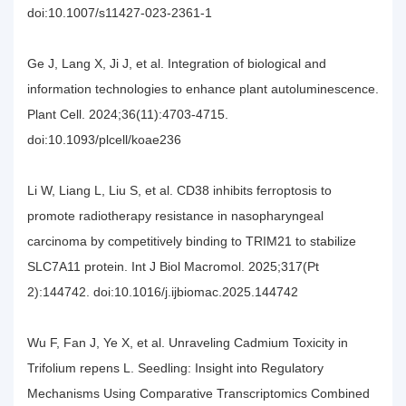
doi:10.1007/s11427-023-2361-1
Ge J, Lang X, Ji J, et al. Integration of biological and
information technologies to enhance plant autoluminescence.
Plant Cell. 2024;36(11):4703-4715.
doi:10.1093/plcell/koae236
Li W, Liang L, Liu S, et al. CD38 inhibits ferroptosis to
promote radiotherapy resistance in nasopharyngeal
carcinoma by competitively binding to TRIM21 to stabilize
SLC7A11 protein. Int J Biol Macromol. 2025;317(Pt
2):144742. doi:10.1016/j.ijbiomac.2025.144742
Wu F, Fan J, Ye X, et al. Unraveling Cadmium Toxicity in
Trifolium repens L. Seedling: Insight into Regulatory
Mechanisms Using Comparative Transcriptomics Combined