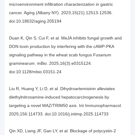
microenvironment infiltration characterization in gastric
cancer. Aging (Albany NY). 2023;15(21):12513-12536.
doi:10.18632/aging.205194
Duan K, Qin S, Cui F, et al. MeJA inhibits fungal growth and
DON toxin production by interfering with the cAMP-PKA
signaling pathway in the wheat scab fungus Fusarium
graminearum. mBio. 2025;16(3):e0315124.
doi:10.1128/mbio.03151-24
Liu R, Huang Y, Li D, et al. Dihydroartemisinin alleviates
diethylnitrosamine-induced hepatocarcinogenesis by
targeting a novel MAZ/TRIM50 axis. Int Immunopharmacol.
2025;156:114733. doi:10.1016/j.intimp.2025.114733
Qin XD, Liang JF, Gan LY, et al. Blockage of polycystin-2