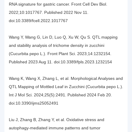
RNA signature for gastric cancer. Front Cell Dev Biol.
2022;10:1017767. Published 2022 Nov 11.
doi:10.3389/fcell.2022.1017767
Wang Y, Wang G, Lin D, Luo Q, Xu W, Qu S. QTL mapping
and stability analysis of trichome density in zucchini
(Cucurbita pepo L.). Front Plant Sci. 2023;14:1232154.
Published 2023 Aug 11. doi:10.3389/fpls.2023.1232154
Wang K, Wang X, Zhang L, et al. Morphological Analyses and
QTL Mapping of Mottled Leaf in Zucchini (Cucurbita pepo L.).
Int J Mol Sci. 2024;25(5):2491. Published 2024 Feb 20.
doi:10.3390/ijms25052491
Liu J, Zhang B, Zhang Y, et al. Oxidative stress and
autophagy-mediated immune patterns and tumor