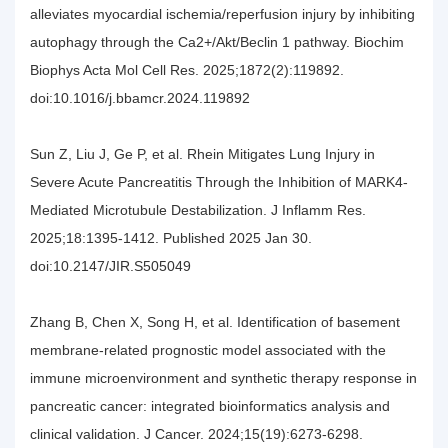
alleviates myocardial ischemia/reperfusion injury by inhibiting
autophagy through the Ca2+/Akt/Beclin 1 pathway. Biochim
Biophys Acta Mol Cell Res. 2025;1872(2):119892.
doi:10.1016/j.bbamcr.2024.119892
Sun Z, Liu J, Ge P, et al. Rhein Mitigates Lung Injury in
Severe Acute Pancreatitis Through the Inhibition of MARK4-
Mediated Microtubule Destabilization. J Inflamm Res.
2025;18:1395-1412. Published 2025 Jan 30.
doi:10.2147/JIR.S505049
Zhang B, Chen X, Song H, et al. Identification of basement
membrane-related prognostic model associated with the
immune microenvironment and synthetic therapy response in
pancreatic cancer: integrated bioinformatics analysis and
clinical validation. J Cancer. 2024;15(19):6273-6298.