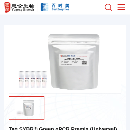
Taq SYBR® Green qPCR Premix (Universal)