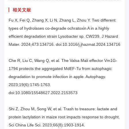
相关文献
Fu X, Fei Q, Zhang X, Li N, Zhang L, Zhou Y. Two different
types of hydrolases co-degrade ochratoxin A in a highly
efficient degradation strain Lysobacter sp. CW239. J Hazard
Mater. 2024;473:134716. doi:10.1016/j.jhazmat.2024.134716
Che R, Liu C, Wang Q, et al. The Valsa Mali effector Vm1G-
1794 protects the aggregated MdEF-Tu from autophagic
degradation to promote infection in apple. Autophagy.
2023;19(6):1745-1763.
doi:10.1080/15548627.2022.2153573
Shi Z, Zhou M, Song W, et al. Trash to treasure: lactate and
protein lactylation in maize root impacts response to drought.
Sci China Life Sci. 2023;66(8):1903-1914.