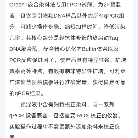
Green I嵌合染料法专用qPCR试剂，为2×预混
液，包含除引物和DNA样品以外的所有qPCR组
分，可减少操作步骤，缩短加样时间，降低污染
几率。其核心组分是经抗体修饰的热启动Taq
DNA聚合酶，配合精心优化的Buffer体系以及
PCR反应促进因子，使产品具有特异性强、扩增
效率高等特点，有效抑制非特异性扩增，可对宽
广浓度范围的模板进行准确定量，获得稳定可靠
的qPCR结果。
预混液中含有独特校正染料，与一系列
qPCR 设备兼容，包括需要 ROX 校正的仪器，
实验操作过程中不需要额外添加染料来校正仪
器。