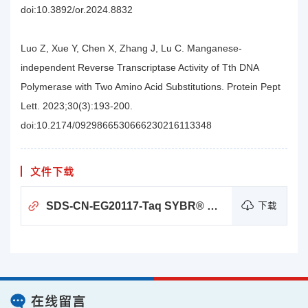
doi:10.3892/or.2024.8832
Luo Z, Xue Y, Chen X, Zhang J, Lu C. Manganese-
independent Reverse Transcriptase Activity of Tth DNA
Polymerase with Two Amino Acid Substitutions. Protein Pept
Lett. 2023;30(3):193-200.
doi:10.2174/0929866530666230216113348
文件下载
SDS-CN-EG20117-Taq SYBR® Green qPCR Premix (Universal)
下载
在线留言