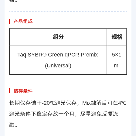
产品组成
组分
规格
Taq SYBR® Green qPCR Premix
5×1
(Universal)
ml
储存条件
长期保存请于-20℃避光保存，Mix融解后可在4℃
避光条件下稳定存放一个月，尽量避免反复冻
融。