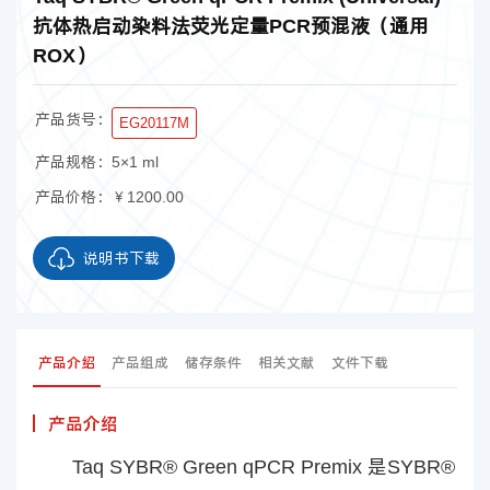
抗体热启动染料法荧光定量PCR预混液（通用
ROX）
产品货号：
EG20117M
产品规格：
5×1 ml
产品价格：
￥1200.00
说明书下载
产品介绍
产品组成
储存条件
相关文献
文件下载
产品介绍
Taq SYBR® Green qPCR Premix 是SYBR®