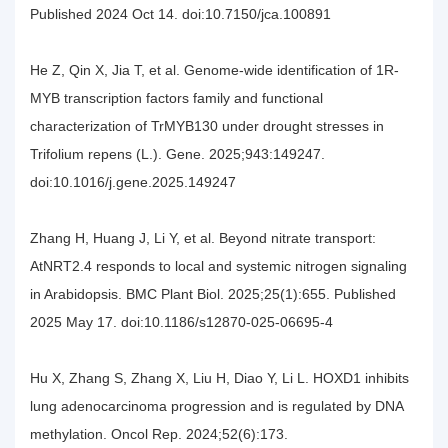
Published 2024 Oct 14. doi:10.7150/jca.100891
He Z, Qin X, Jia T, et al. Genome-wide identification of 1R-
MYB transcription factors family and functional
characterization of TrMYB130 under drought stresses in
Trifolium repens (L.). Gene. 2025;943:149247.
doi:10.1016/j.gene.2025.149247
Zhang H, Huang J, Li Y, et al. Beyond nitrate transport:
AtNRT2.4 responds to local and systemic nitrogen signaling
in Arabidopsis. BMC Plant Biol. 2025;25(1):655. Published
2025 May 17. doi:10.1186/s12870-025-06695-4
Hu X, Zhang S, Zhang X, Liu H, Diao Y, Li L. HOXD1 inhibits
lung adenocarcinoma progression and is regulated by DNA
methylation. Oncol Rep. 2024;52(6):173.